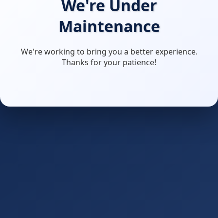
We're Under
Maintenance
We're working to bring you a better experience.
Thanks for your patience!