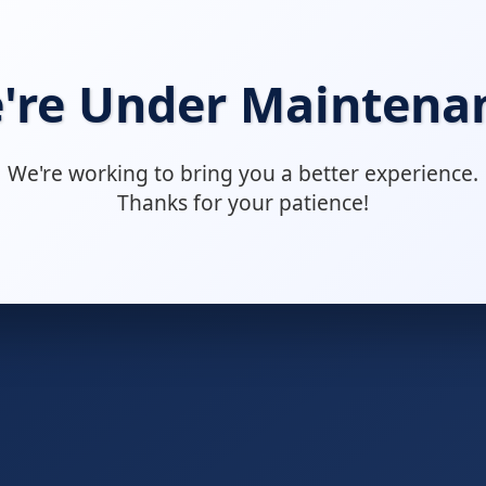
're Under Maintena
We're working to bring you a better experience.
Thanks for your patience!