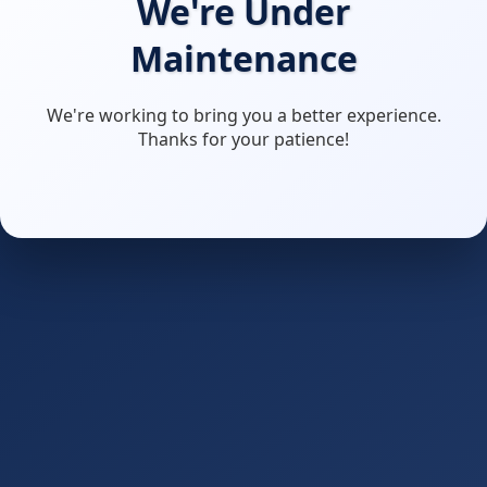
We're Under
Maintenance
We're working to bring you a better experience.
Thanks for your patience!